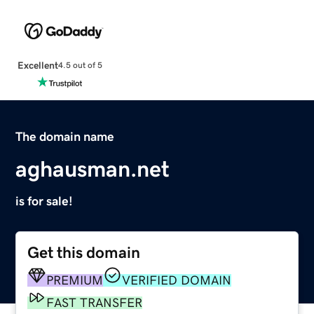
Excellent
4.5 out of 5
The domain name
aghausman.net
is for sale!
Get this domain
PREMIUM
VERIFIED DOMAIN
FAST TRANSFER