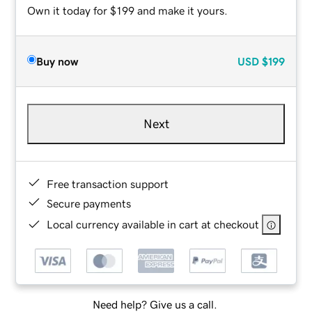
Own it today for $199 and make it yours.
Buy now
USD
$199
Next
Free transaction support
Secure payments
Local currency available in cart at checkout
Need help? Give us a call.