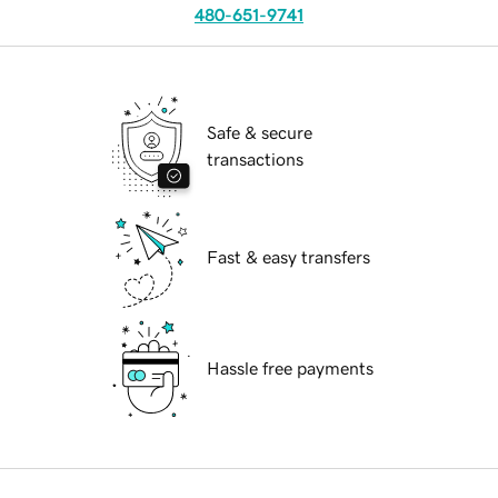
480-651-9741
Safe & secure
transactions
Fast & easy transfers
Hassle free payments